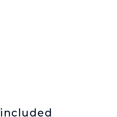
 included