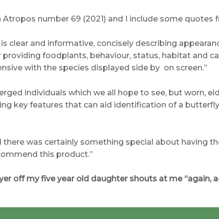
in Atropos number 69 (2021) and I include some quotes f
e is clear and informative, concisely describing appearan
 providing foodplants, behaviour, status, habitat and c
ensive with the species displayed side by on screen.”
erged individuals which we all hope to see, but worn, e
g key features that can aid identification of a butterfly 
d there was certainly something special about having the
recommend this product.”
layer off my five year old daughter shouts at me “again, a