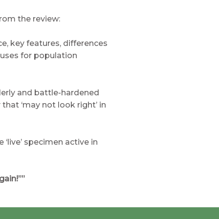
rom the review:
ce, key features, differences
auses for population
lderly and battle-hardened
that ‘may not look right’ in
 ‘live’ specimen active in
gain!””