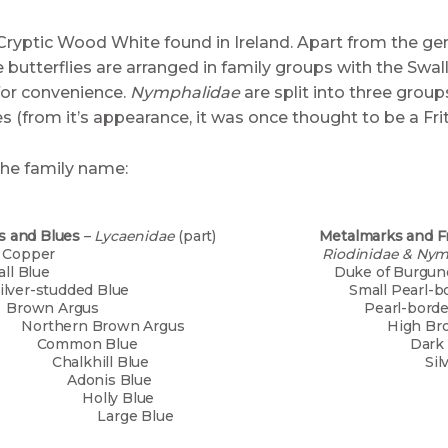
Cryptic Wood White found in Ireland. Apart from the gen
 butterflies are arranged in family groups with the Swal
for convenience.
Nymphalidae
are split into three grou
es (from it’s appearance, it was once thought to be a Friti
the family name:
s and Blues
–
Lycaenidae
(part)
Metalmarks and Fri
mall Copper
Riodinidae & Ny
mall Blue
Duke 
lver-studded Blue
Small Pearl
rown Argus
Pearl-bor
thern Brown Argus
High Br
ommon Blue
Dark Gr
alkhill Blue
Silver-w
donis Blue
Marsh
olly Blue
Glanvil
rge Blue
Heath F