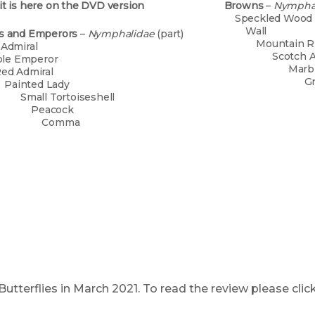
it is here on the DVD version
Browns
–
Nympha
Spec
W
ls and Emperors
–
Nymphalidae
(part)
Mount
ite Admiral
Scot
rple Emperor
Marb
ed Admiral
Gr
ainted Lady
Gat
all Tortoiseshell
Mead
eacock
Ri
omma
Smal
Larg
UK Butterflies in March 2021. To read the review pl