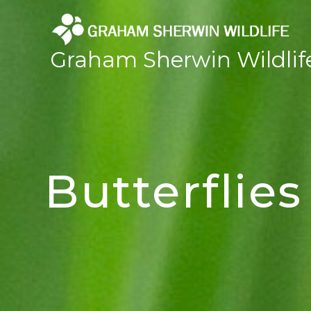
Skip
to
content
Graham Sherwin Wildlif
Butterflies