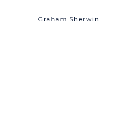
Graham Sherwin