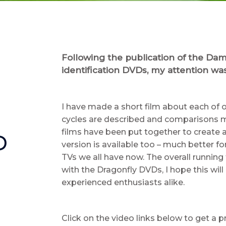
Following the publication of the Dam
identification DVDs, my attention was
I have made a short film about each of o
cycles are described and comparisons m
films have been put together to create a
D
version is available too – much better fo
TVs we all have now. The overall running
with the Dragonfly DVDs, I hope this will
experienced enthusiasts alike.
Click on the video links below to get a p