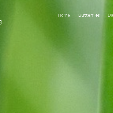
Home
Butterflies
Da
e