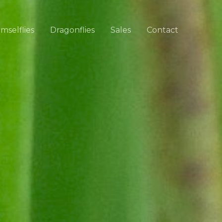
mselflies
Dragonflies
Sales
Contact