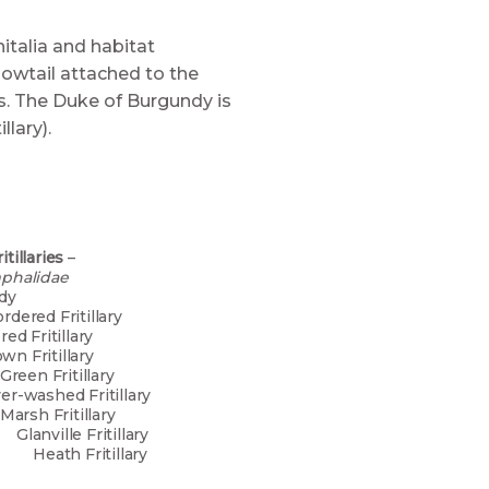
italia and habitat
lowtail attached to the
ps. The Duke of Burgundy is
llary).
tillaries
–
mphalidae
of Burgundy
-bordered Fritillary
dered Fritillary
own Fritillary
een Fritillary
ashed Fritillary
 Fritillary
le Fritillary
ritillary