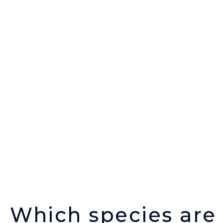
Which species are