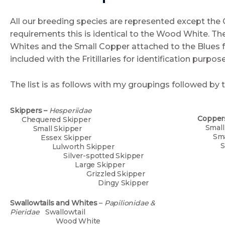
All our breeding species are represented except the 
requirements this is identical to the Wood White. The
Whites and the Small Copper attached to the Blues 
included with the Fritillaries for identification purpos
The list is as follows with my groupings followed by 
Skippers –
Hesperiidae
Copper
Chequered Skipper
S
Small Skipper
S
Essex Skipper
Si
Lulworth Skipper
B
Silver-spotted Skipper
Nor
Large Skipper
C
Grizzled Skipper
Ch
Dingy Skipper
A
H
Swallowtails and Whites
–
Papilionidae &
La
Pieridae
Swallowtail
Wood White