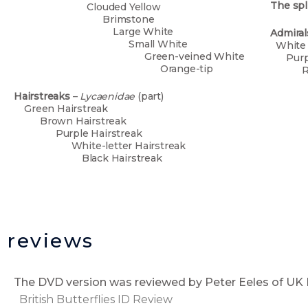
The spl
Clouded Yellow
Brimstone
Large White
Admira
Small White
Wh
Green-veined White
Pu
Orange-tip
R
P
Sm
Hairstreaks
–
Lycaenidae
(part)
P
Green Hairstreak
C
Brown Hairstreak
Purple Hairstreak
White-letter Hairstreak
Black Hairstreak
reviews
The DVD version was reviewed by Peter Eeles of 
British Butterflies ID Review