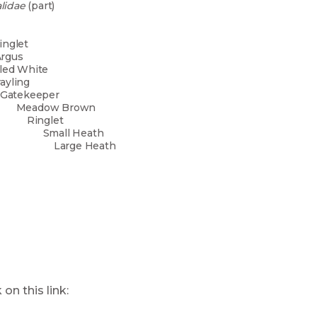
lidae
(part)
kled Wood
all
ain Ringlet
ch Argus
led White
ayling
ekeeper
ow Brown
nglet
l Heath
e Heath
ease click on this link: