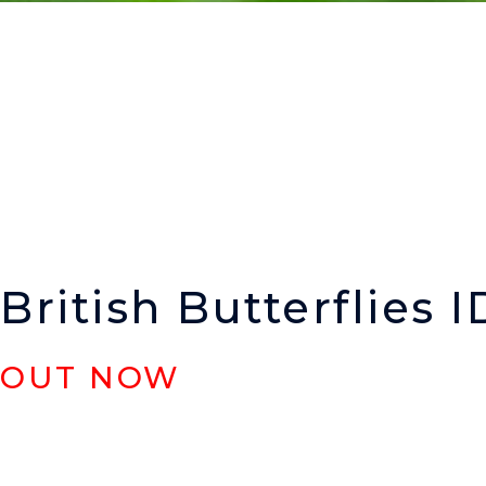
British Butterflies I
OUT NOW