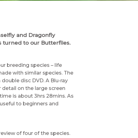
selfly and Dragonfly
 turned to our Butterflies.
ur breeding species – life
ade with similar species. The
 double disc DVD. A Blu-ray
r detail on the large screen
 time is about 3hrs 28mins. As
 useful to beginners and
review of four of the species.