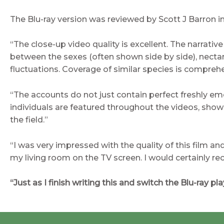
The Blu-ray version was reviewed by Scott J Barron 
“The close-up video quality is excellent. The narrativ
between the sexes (often shown side by side), nectar
fluctuations. Coverage of similar species is compreh
“The accounts do not just contain perfect freshly em
individuals are featured throughout the videos, showin
the field.”
“I was very impressed with the quality of this film an
my living room on the TV screen. I would certainly 
“Just as I finish writing this and switch the Blu-ray p